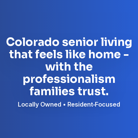
Colorado senior living
that feels like home -
with the
professionalism
families trust.
Locally Owned • Resident‑Focused