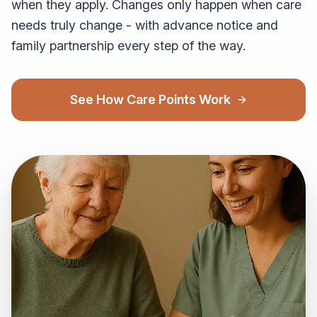
when they apply. Changes only happen when care
needs truly change - with advance notice and
family partnership every step of the way.
See How Care Points Work