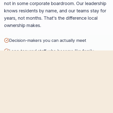
not in some corporate boardroom. Our leadership
knows residents by name, and our teams stay for
years, not months. That's the difference local
ownership makes.
Decision-makers you can actually meet
Long-tenured staff who become like family
Community partnerships that run deep