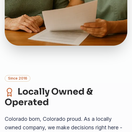
Since 2016
Locally Owned &
Operated
Colorado born, Colorado proud. As a locally
owned company, we make decisions right here -