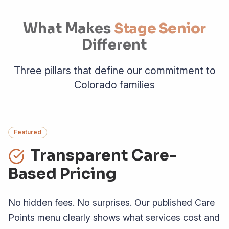
What Makes
Stage Senior
Different
Three pillars that define our commitment to
Colorado families
Featured
Transparent Care-
Based Pricing
No hidden fees. No surprises. Our published Care
Points menu clearly shows what services cost and