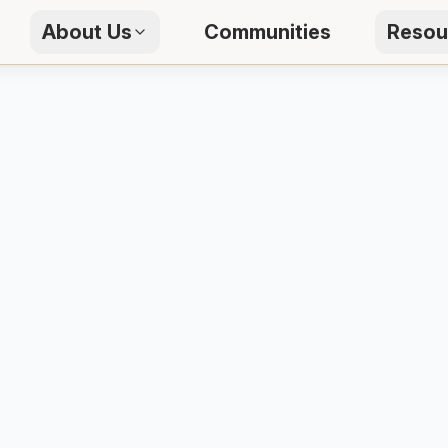
About Us
Communities
Resou