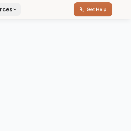
rces
Get Help