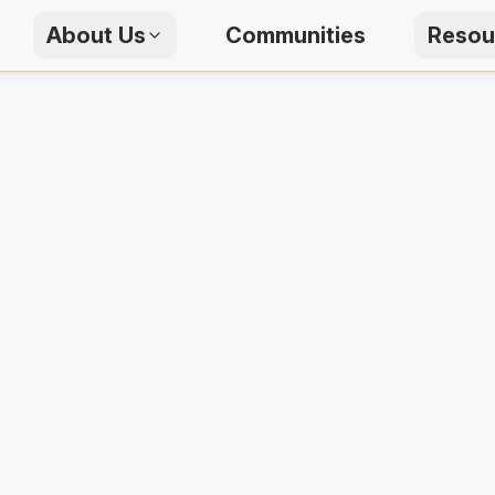
About Us
Communities
Resou