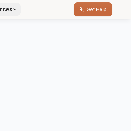
rces
Get Help