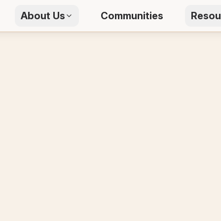
About Us
Communities
Resou