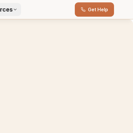
rces
Get Help