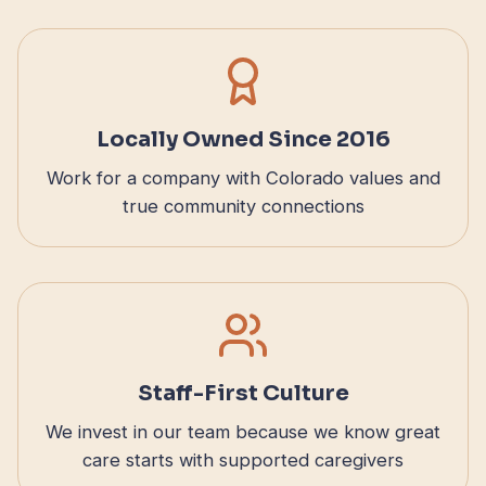
Locally Owned Since 2016
Work for a company with Colorado values and
true community connections
Staff-First Culture
We invest in our team because we know great
care starts with supported caregivers