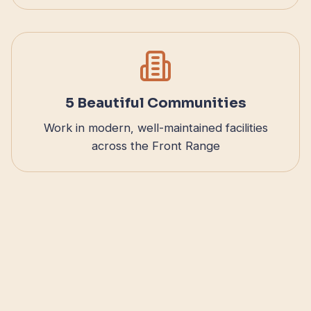
5 Beautiful Communities
Work in modern, well-maintained facilities
across the Front Range
Benefits That Support You