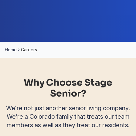
Home
Careers
Why Choose Stage
Senior?
We're not just another senior living company.
We're a Colorado family that treats our team
members as well as they treat our residents.