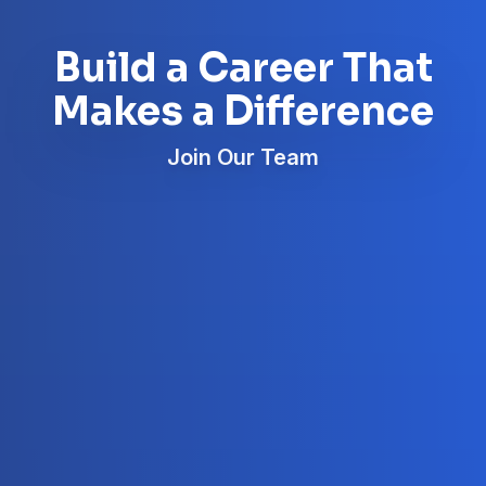
Build a Career That
Makes a Difference
Join Our Team